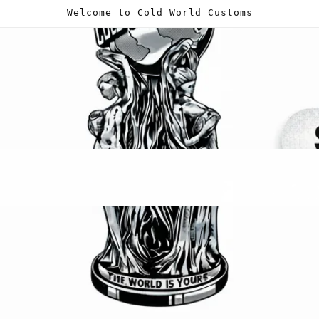
Welcome to Cold World Customs