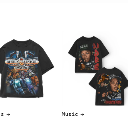
es
Music