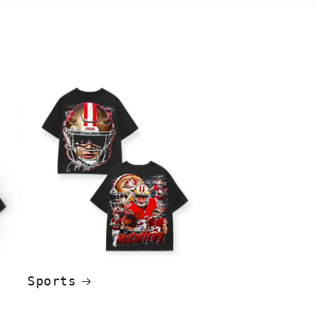
Sports