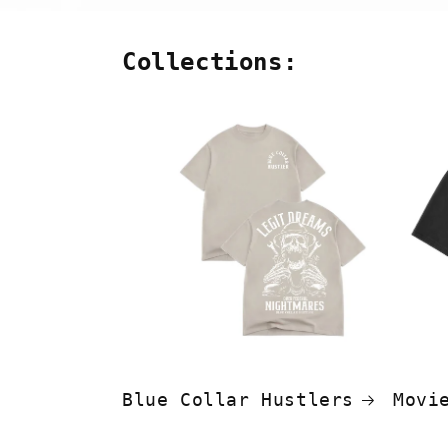
Collections:
Blue Collar Hustlers
Movi